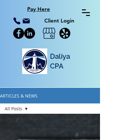
Pay Here
Client Login
Daliya
CPA
ARTICLES & NEWS
All Posts
All Posts
Getting
Started