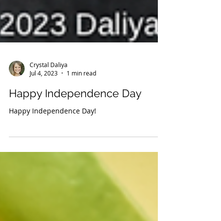
Crystal Daliya
Jul 4, 2023
1 min read
Happy Independence Day
Happy Independence Day!