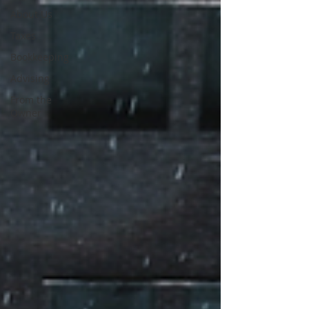
About Us
Taxes
Bookkeeping
Advising
From the
Owner