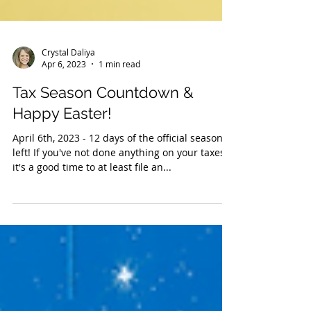
Crystal Daliya
Apr 6, 2023
1 min read
Tax Season Countdown &
Happy Easter!
April 6th, 2023 - 12 days of the official season
left! If you've not done anything on your taxes,
it's a good time to at least file an...