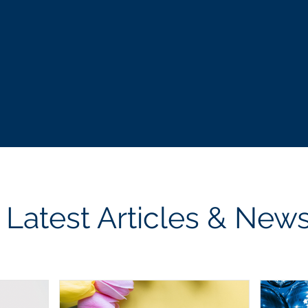
les
personal
actionable
Latest Articles & New