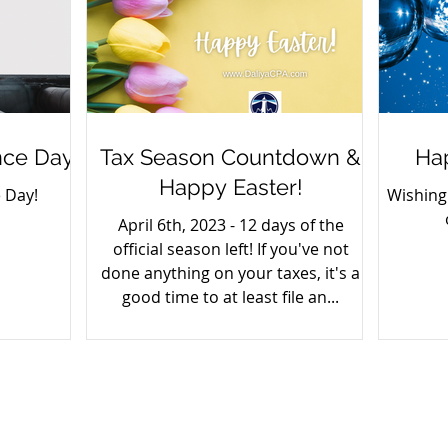
ce Day
Tax Season Countdown &
Ha
Happy Easter!
 Day!
Wishing
April 6th, 2023 - 12 days of the
official season left! If you've not
done anything on your taxes, it's a
good time to at least file an...