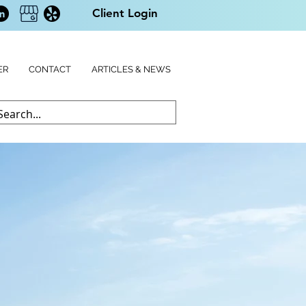
Client Login
ER
CONTACT
ARTICLES & NEWS