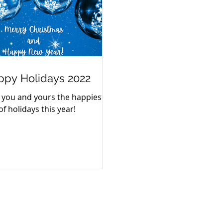
ppy Holidays 2022
 you and yours the happiest
of holidays this year!