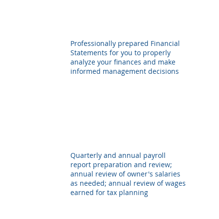
Professionally prepared Financial
Statements for you to properly
analyze your finances and make
informed management decisions
Quarterly and annual payroll
report preparation and review;
annual review of owner's salaries
as needed; annual review of wages
earned for tax planning