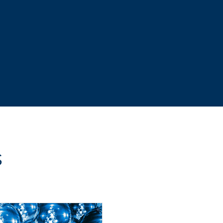
s stress
more profit
s