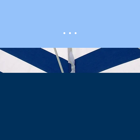
Screen Doctor
VISION