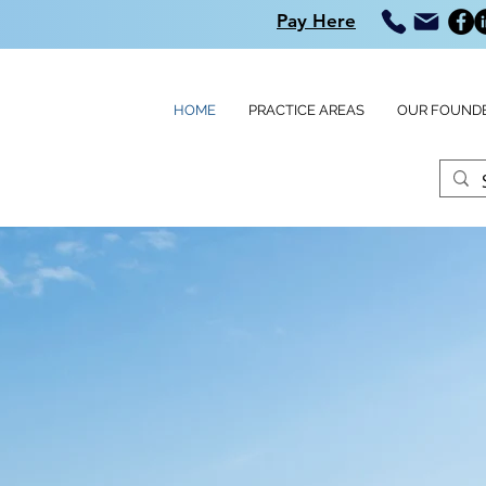
Pay Here
HOME
PRACTICE AREAS
OUR FOUND
G,
&