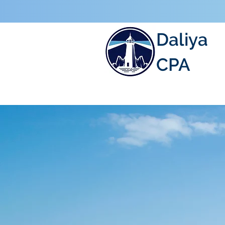
Daliya
CPA
ACCOUNTIN
TAXATION, 