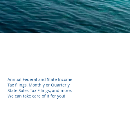
Annual Federal and State Income
Tax filings, Monthly or Quarterly
State Sales Tax Filings, and more.
We can take care of it for you!