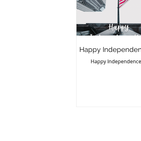
Happy Independen
Happy Independence