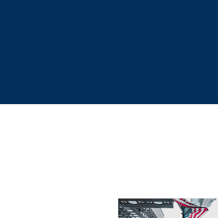
accurate