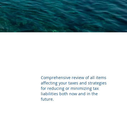
Comprehensive review of all items
affecting your taxes and strategies
for reducing or minimizing tax
liabilities both now and in the
future.