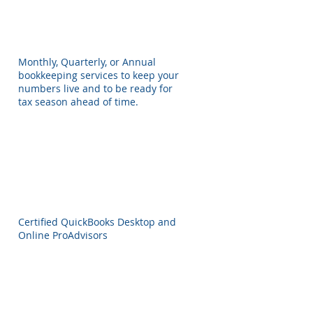
Monthly, Quarterly, or Annual
bookkeeping services to keep your
numbers live and to be ready for
tax season ahead of time.
Certified QuickBooks Desktop and
Online ProAdvisors