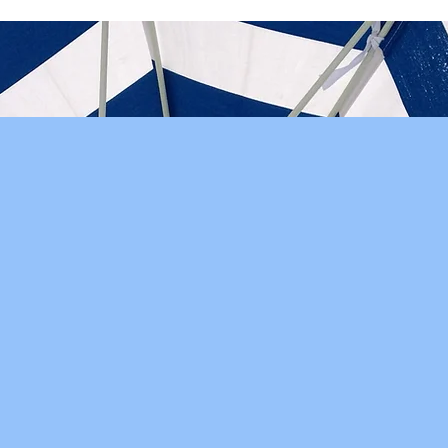
"Crystal and her team are
very attentive to our
needs and offer
professional advice on
sensitive accounting
issues we may be
unaware of."