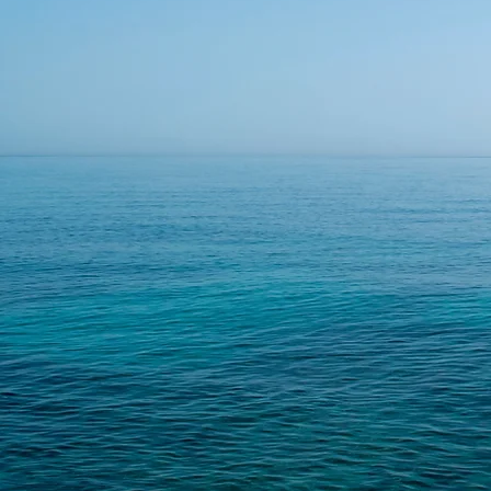
BUSINESS
CONSULTIN
We can help with that.